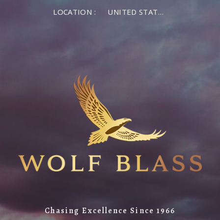
LOCATION :
UNITED STATES OF AMERICA
Chasing Excellence Since 1966