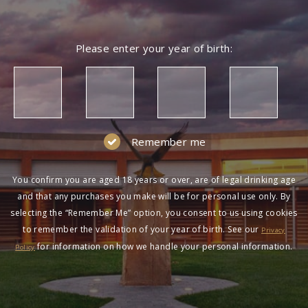
Please enter your year of birth:
Remember me
You confirm you are aged 18 years or over, are of legal drinking age
and that any purchases you make will be for personal use only. By
selecting the “Remember Me” option, you consent to us using cookies
to remember the validation of your year of birth. See our
Privacy
for information on how we handle your personal information.
Policy