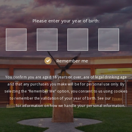
Please enter your year of birth:
Remember me
You confirm you are aged 18 years or over, are of legal drinking age
and that any purchases you make will be for personal use only. By
selecting the “Remember Me” option, you consent to us using cookies
to remember the validation of your year of birth. See our
Privacy
for information on how we handle your personal information.
Policy