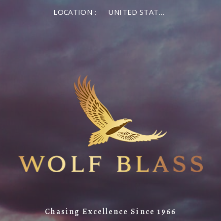
LOCATION :
UNITED STATES OF AMERICA
Chasing Excellence Since 1966