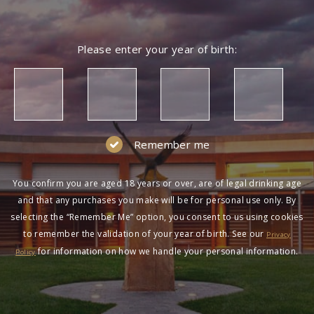
Please enter your year of birth:
Remember me
You confirm you are aged 18 years or over, are of legal drinking age
and that any purchases you make will be for personal use only. By
selecting the “Remember Me” option, you consent to us using cookies
to remember the validation of your year of birth. See our
Privacy
for information on how we handle your personal information.
Policy