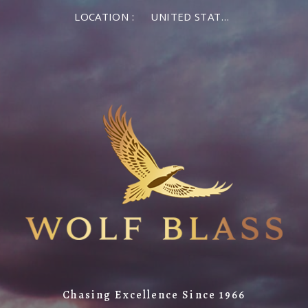
LOCATION :
UNITED STATES OF AMERICA
Chasing Excellence Since 1966