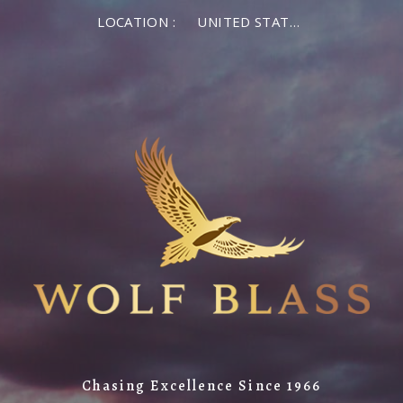
LOCATION :
UNITED STATES OF AMERICA
Chasing Excellence Since 1966