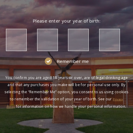
Please enter your year of birth:
Remember me
You confirm you are aged 18 years or over, are of legal drinking age
and that any purchases you make will be for personal use only. By
selecting the “Remember Me” option, you consent to us using cookies
to remember the validation of your year of birth. See our
Privacy
for information on how we handle your personal information.
Policy