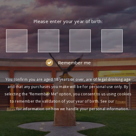
Please enter your year of birth:
Remember me
You confirm you are aged 18 years or over, are of legal drinking age
and that any purchases you make will be for personal use only. By
selecting the “Remember Me” option, you consent to us using cookies
to remember the validation of your year of birth. See our
Privacy
for information on how we handle your personal information.
Policy