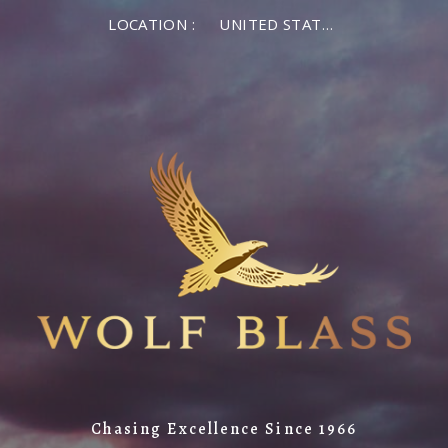
LOCATION :
UNITED STATES OF AMERICA
Chasing Excellence Since 1966