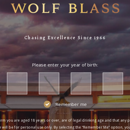
Chasing Excellence Since 1966
Please enter your year of birth:
Remember me
irm you are aged 18 years or over, are of legal drinking age and that any 
 will be for personal use only. By selecting the “Remember Me” option, yo