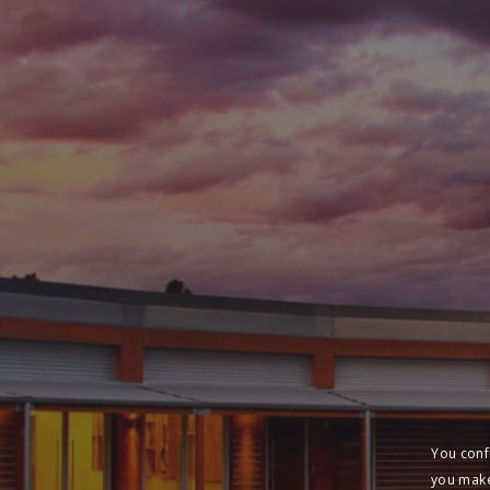
You conf
you make