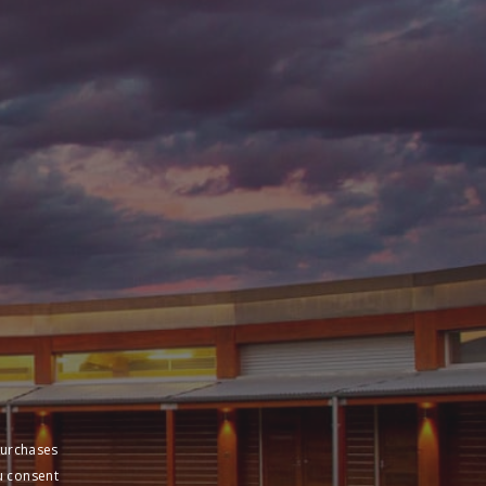
purchases
u consent