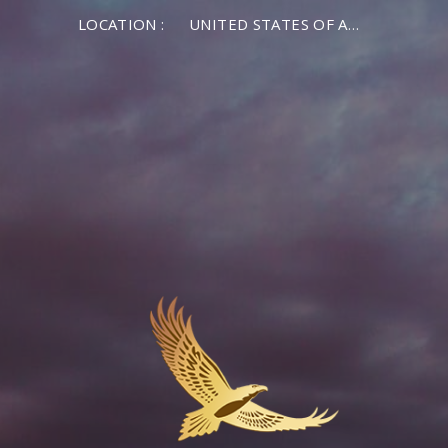
LOCATION :
UNITED STATES OF AMERICA