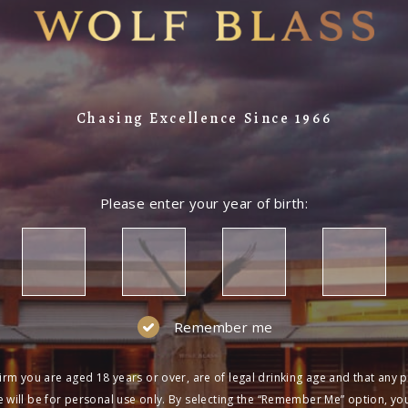
Chasing Excellence Since 1966
Please enter your year of birth:
Remember me
irm you are aged 18 years or over, are of legal drinking age and that any 
 will be for personal use only. By selecting the “Remember Me” option, yo