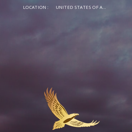
LOCATION :
UNITED STATES OF AMERICA