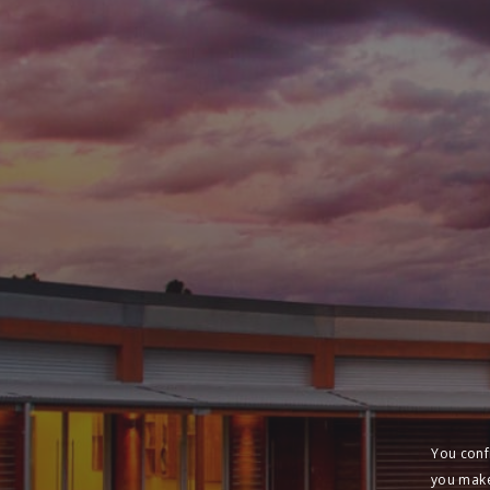
You conf
you make