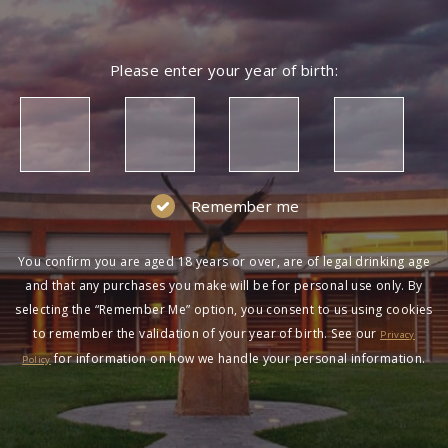
Please enter your year of birth:
Remember me
You confirm you are aged 18 years or over, are of legal drinking age
and that any purchases you make will be for personal use only. By
selecting the “Remember Me” option, you consent to us using cookies
to remember the validation of your year of birth. See our
Privacy
for information on how we handle your personal information.
Policy