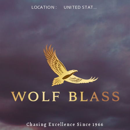
LOCATION :
UNITED STATES OF AMERICA
Chasing Excellence Since 1966