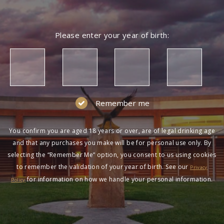
Please enter your year of birth:
Remember me
You confirm you are aged 18 years or over, are of legal drinking age
and that any purchases you make will be for personal use only. By
selecting the “Remember Me” option, you consent to us using cookies
to remember the validation of your year of birth. See our
Privacy
for information on how we handle your personal information.
Policy