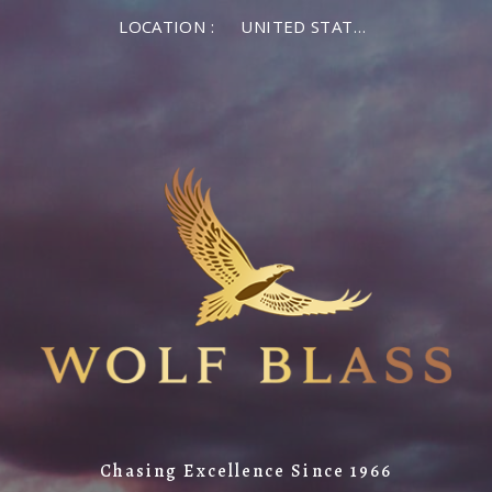
LOCATION :
UNITED STATES OF AMERICA
Chasing Excellence Since 1966