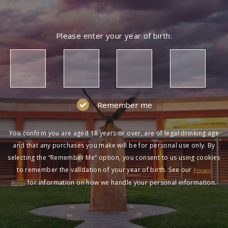
Please enter your year of birth:
Remember me
You confirm you are aged 18 years or over, are of legal drinking age
and that any purchases you make will be for personal use only. By
selecting the “Remember Me” option, you consent to us using cookies
to remember the validation of your year of birth. See our
Privacy
for information on how we handle your personal information.
Policy