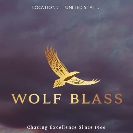
LOCATION :
UNITED STATES OF AMERICA
Chasing Excellence Since 1966