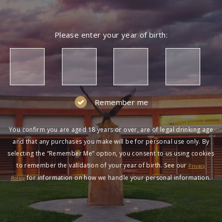
Please enter your year of birth:
Remember me
You confirm you are aged 18 years or over, are of legal drinking age
and that any purchases you make will be for personal use only. By
selecting the “Remember Me” option, you consent to us using cookies
to remember the validation of your year of birth. See our
Privacy
for information on how we handle your personal information.
Policy