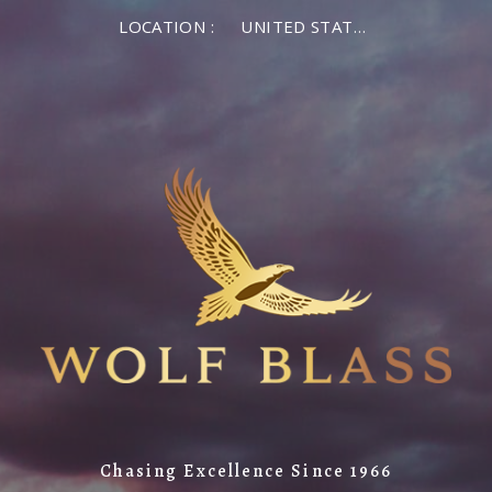
LOCATION :
UNITED STATES OF AMERICA
Chasing Excellence Since 1966