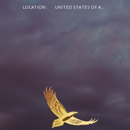
LOCATION :
UNITED STATES OF AMERICA