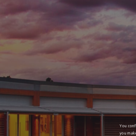
You conf
you make