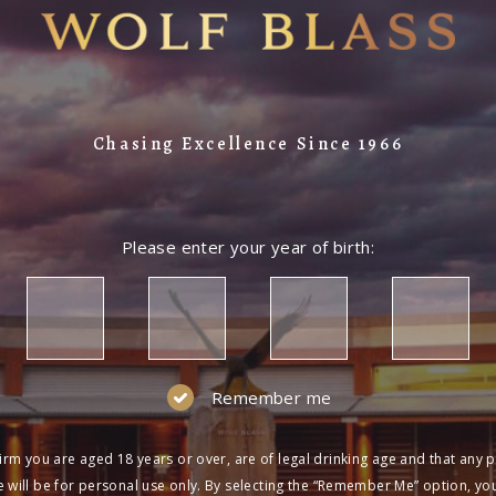
Chasing Excellence Since 1966
Please enter your year of birth:
Remember me
irm you are aged 18 years or over, are of legal drinking age and that any 
 will be for personal use only. By selecting the “Remember Me” option, yo