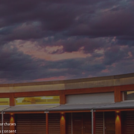
purchases
u consent