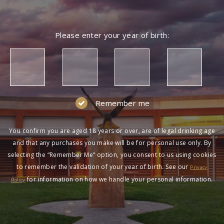
Please enter your year of birth:
Remember me
You confirm you are aged 18 years or over, are of legal drinking age
and that any purchases you make will be for personal use only. By
selecting the “Remember Me” option, you consent to us using cookies
to remember the validation of your year of birth. See our
Privacy
for information on how we handle your personal information.
Policy