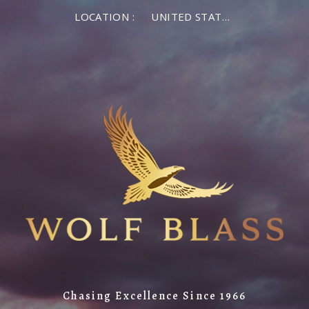
LOCATION :
UNITED STATES OF AMERICA
Chasing Excellence Since 1966