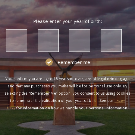
NOT A MEMBER?
Please enter your year of birth:
Join the Wolf Blass Wine Club to get exclusive
pricing and more!
SIGN UP
Remember me
You confirm you are aged 18 years or over, are of legal drinking age
and that any purchases you make will be for personal use only. By
selecting the “Remember Me” option, you consent to us using cookies
to remember the validation of your year of birth. See our
HAVING DIFFICULTY?
Privacy
for information on how we handle your personal information.
Policy
Contact us on
1300 651 650
between 9am-5pm
AEST Monday to Friday. Read our
Terms &
Conditions
,
Privacy Policy
and
Terms of Sale
.