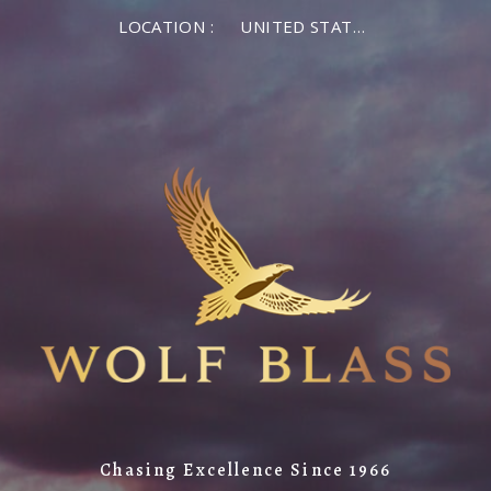
×
LOCATION :
UNITED STATES OF AMERICA
LOG IN
MEMBER LOG IN
If you are a returning member visiting the new
website for the first time, click Forgot Password to
reset your password.
Forgot password?
Remember me
Chasing Excellence Since 1966
LOG IN