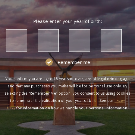
Please enter your year of birth:
Remember me
You confirm you are aged 18 years or over, are of legal drinking age
and that any purchases you make will be for personal use only. By
selecting the “Remember Me” option, you consent to us using cookies
to remember the validation of your year of birth. See our
Privacy
for information on how we handle your personal information.
Policy