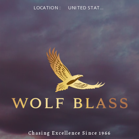
LOCATION :
UNITED STATES OF AMERICA
Chasing Excellence Since 1966