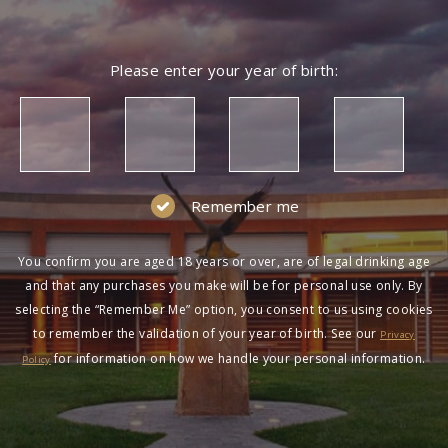
Please enter your year of birth:
Remember me
You confirm you are aged 18 years or over, are of legal drinking age
and that any purchases you make will be for personal use only. By
selecting the “Remember Me” option, you consent to us using cookies
to remember the validation of your year of birth. See our
Privacy
for information on how we handle your personal information.
Policy