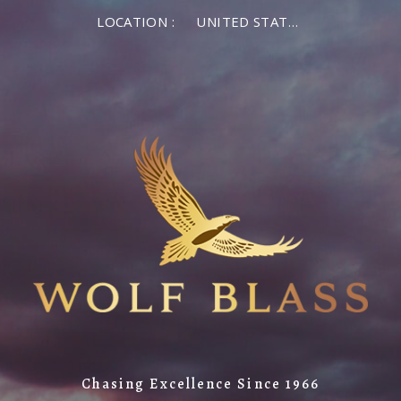
LOCATION :
UNITED STATES OF AMERICA
Chasing Excellence Since 1966