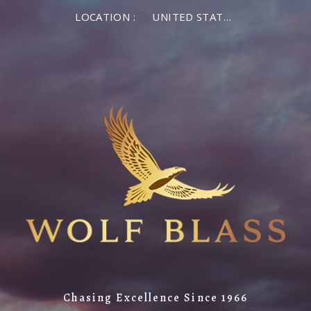
LOCATION :
UNITED STATES OF AMERICA
Chasing Excellence Since 1966