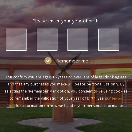
Please enter your year of birth:
Remember me
You confirm you are aged 18 years or over, are of legal drinking age
and that any purchases you make will be for personal use only. By
selecting the “Remember Me” option, you consent to us using cookies
to remember the validation of your year of birth. See our
Privacy
for information on how we handle your personal information.
Policy