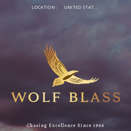
LOCATION :
UNITED STATES OF AMERICA
Chasing Excellence Since 1966