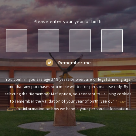
Please enter your year of birth:
Remember me
You confirm you are aged 18 years or over, are of legal drinking age
and that any purchases you make will be for personal use only. By
selecting the “Remember Me” option, you consent to us using cookies
to remember the validation of your year of birth. See our
Privacy
for information on how we handle your personal information.
Policy