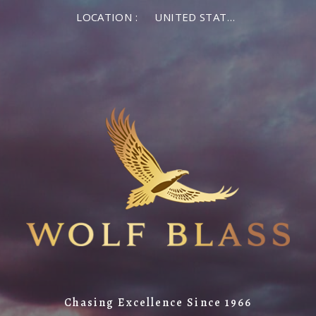
LOCATION :
UNITED STATES OF AMERICA
Chasing Excellence Since 1966