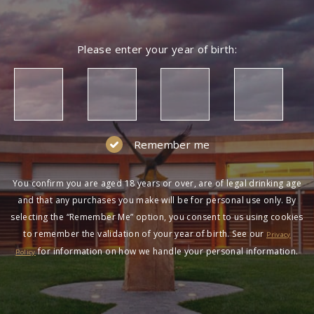
Please enter your year of birth:
Remember me
You confirm you are aged 18 years or over, are of legal drinking age
and that any purchases you make will be for personal use only. By
selecting the “Remember Me” option, you consent to us using cookies
to remember the validation of your year of birth. See our
Privacy
for information on how we handle your personal information.
Policy