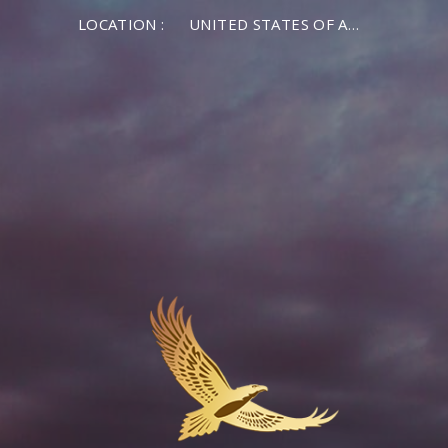
LOCATION :
UNITED STATES OF AMERICA