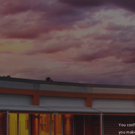
You conf
you make