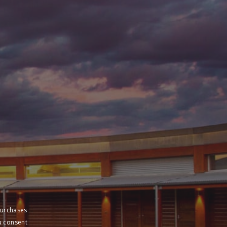
purchases
u consent