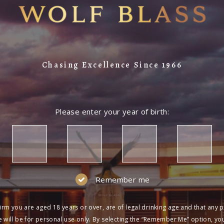
Chasing Excellence Since 1966
Please enter your year of birth:
Remember me
irm you are aged 18 years or over, are of legal drinking age and that any 
 will be for personal use only. By selecting the “Remember Me” option, yo