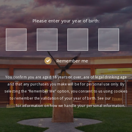
Please enter your year of birth:
Remember me
You confirm you are aged 18 years or over, are of legal drinking age
and that any purchases you make will be for personal use only. By
selecting the “Remember Me” option, you consent to us using cookies
to remember the validation of your year of birth. See our
Privacy
for information on how we handle your personal information.
Policy