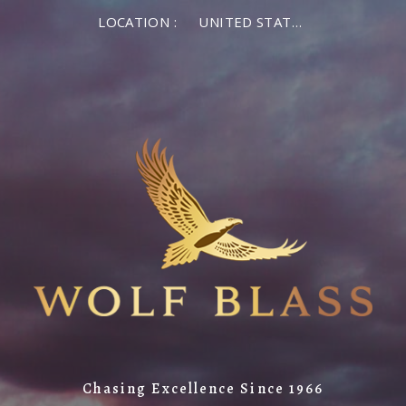
LOCATION :
UNITED STATES OF AMERICA
Chasing Excellence Since 1966