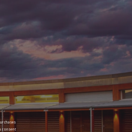
purchases
u consent