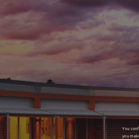
You conf
you make