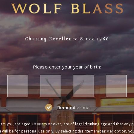
Chasing Excellence Since 1966
Please enter your year of birth:
Remember me
irm you are aged 18 years or over, are of legal drinking age and that any 
 will be for personal use only. By selecting the “Remember Me” option, yo