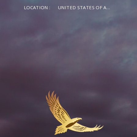
LOCATION :
UNITED STATES OF AMERICA