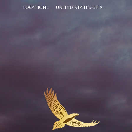
LOCATION :
UNITED STATES OF AMERICA