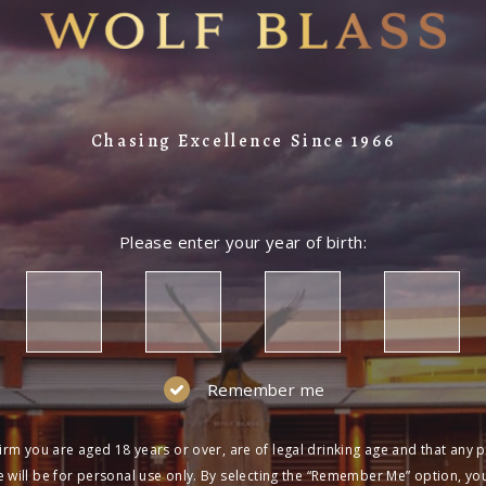
Chasing Excellence Since 1966
Please enter your year of birth:
Remember me
irm you are aged 18 years or over, are of legal drinking age and that any 
 will be for personal use only. By selecting the “Remember Me” option, yo