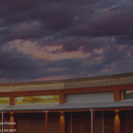
purchases
u consent