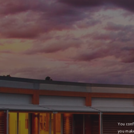
You conf
you make