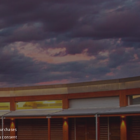
purchases
u consent