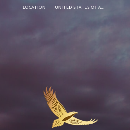
LOCATION :
UNITED STATES OF AMERICA