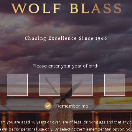
Chasing Excellence Since 1966
Please enter your year of birth:
Remember me
irm you are aged 18 years or over, are of legal drinking age and that any 
 will be for personal use only. By selecting the “Remember Me” option, yo