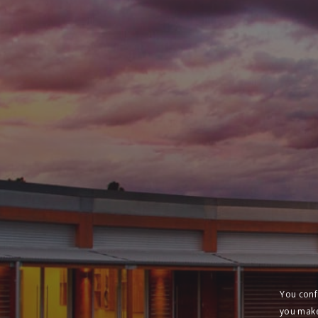
You conf
you make