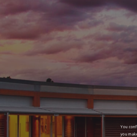
You conf
you make