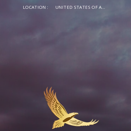
LOCATION :
UNITED STATES OF AMERICA