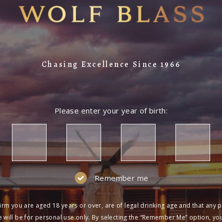
Chasing Excellence Since 1966
Please enter your year of birth:
Remember me
irm you are aged 18 years or over, are of legal drinking age and that any 
 will be for personal use only. By selecting the “Remember Me” option, yo