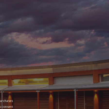
purchases
u consent