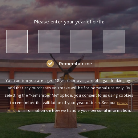
Please enter your year of birth:
Remember me
You confirm you are aged 18 years or over, are of legal drinking age
and that any purchases you make will be for personal use only. By
selecting the “Remember Me” option, you consent to us using cookies
to remember the validation of your year of birth. See our
Privacy
for information on how we handle your personal information.
Policy