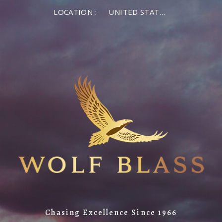
LOCATION :
UNITED STATES OF AMERICA
Chasing Excellence Since 1966