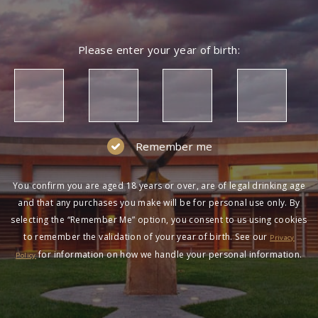
Please enter your year of birth:
Remember me
You confirm you are aged 18 years or over, are of legal drinking age
and that any purchases you make will be for personal use only. By
selecting the “Remember Me” option, you consent to us using cookies
to remember the validation of your year of birth. See our
Privacy
for information on how we handle your personal information.
Policy