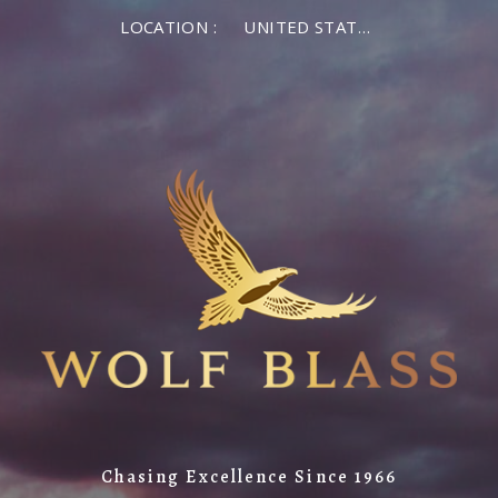
LOCATION :
UNITED STATES OF AMERICA
Chasing Excellence Since 1966