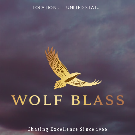
×
LOCATION :
UNITED STATES OF AMERICA
LOG IN
MEMBER LOG IN
If you are a returning member visiting the new
website for the first time, click Forgot Password to
reset your password.
Forgot password?
Remember me
Chasing Excellence Since 1966
LOG IN