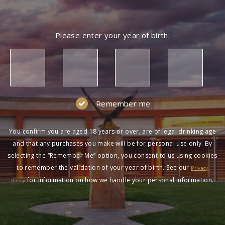
NOT A MEMBER?
Please enter your year of birth:
Join the Wolf Blass Wine Club to get exclusive
pricing and more!
SIGN UP
Remember me
You confirm you are aged 18 years or over, are of legal drinking age
and that any purchases you make will be for personal use only. By
selecting the “Remember Me” option, you consent to us using cookies
to remember the validation of your year of birth. See our
HAVING DIFFICULTY?
Privacy
for information on how we handle your personal information.
Policy
Contact us on
1300 651 650
between 9am-5pm
AEST Monday to Friday. Read our
Terms &
Conditions
,
Privacy Policy
and
Terms of Sale
.