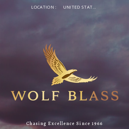
LOCATION :
UNITED STATES OF AMERICA
Chasing Excellence Since 1966