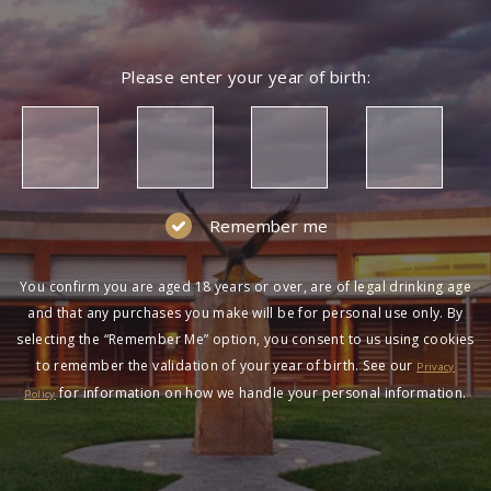
Please enter your year of birth:
Remember me
You confirm you are aged 18 years or over, are of legal drinking age
and that any purchases you make will be for personal use only. By
selecting the “Remember Me” option, you consent to us using cookies
to remember the validation of your year of birth. See our
Privacy
for information on how we handle your personal information.
Policy