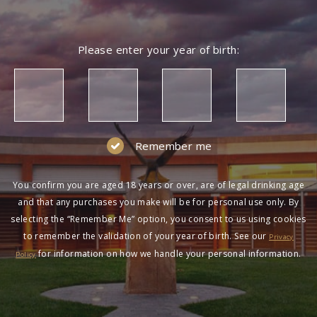
Please enter your year of birth:
Remember me
You confirm you are aged 18 years or over, are of legal drinking age
and that any purchases you make will be for personal use only. By
selecting the “Remember Me” option, you consent to us using cookies
to remember the validation of your year of birth. See our
Privacy
for information on how we handle your personal information.
Policy