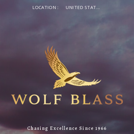
LOCATION :
UNITED STATES OF AMERICA
Chasing Excellence Since 1966