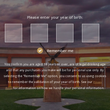
Please enter your year of birth:
Remember me
You confirm you are aged 18 years or over, are of legal drinking age
and that any purchases you make will be for personal use only. By
selecting the “Remember Me” option, you consent to us using cookies
to remember the validation of your year of birth. See our
Privacy
for information on how we handle your personal information.
Policy