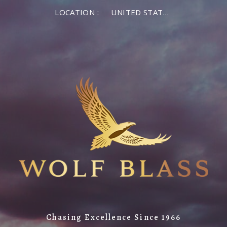
LOCATION :
UNITED STATES OF AMERICA
Chasing Excellence Since 1966