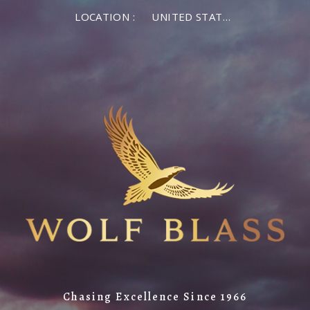
LOCATION :
UNITED STATES OF AMERICA
Chasing Excellence Since 1966