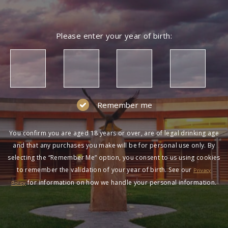
Please enter your year of birth:
Remember me
You confirm you are aged 18 years or over, are of legal drinking age
and that any purchases you make will be for personal use only. By
selecting the “Remember Me” option, you consent to us using cookies
to remember the validation of your year of birth. See our
Privacy
for information on how we handle your personal information.
Policy