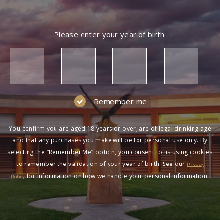
Please enter your year of birth:
Remember me
You confirm you are aged 18 years or over, are of legal drinking age
and that any purchases you make will be for personal use only. By
selecting the “Remember Me” option, you consent to us using cookies
to remember the validation of your year of birth. See our
Privacy
for information on how we handle your personal information.
Policy