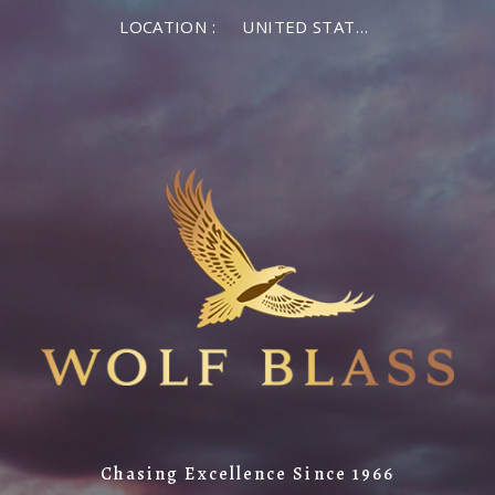
LOCATION :
UNITED STATES OF AMERICA
Chasing Excellence Since 1966