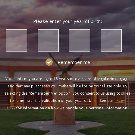
Please enter your year of birth:
Remember me
You confirm you are aged 18 years or over, are of legal drinking age
and that any purchases you make will be for personal use only. By
selecting the “Remember Me” option, you consent to us using cookies
to remember the validation of your year of birth. See our
Privacy
for information on how we handle your personal information.
Policy