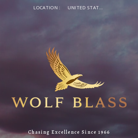
LOCATION :
UNITED STATES OF AMERICA
Chasing Excellence Since 1966