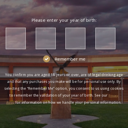
Please enter your year of birth:
Remember me
You confirm you are aged 18 years or over, are of legal drinking age
and that any purchases you make will be for personal use only. By
selecting the “Remember Me” option, you consent to us using cookies
to remember the validation of your year of birth. See our
Privacy
for information on how we handle your personal information.
Policy