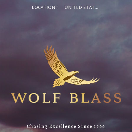
LOCATION :
UNITED STATES OF AMERICA
Chasing Excellence Since 1966