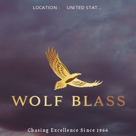
LOCATION :
UNITED STATES OF AMERICA
Chasing Excellence Since 1966