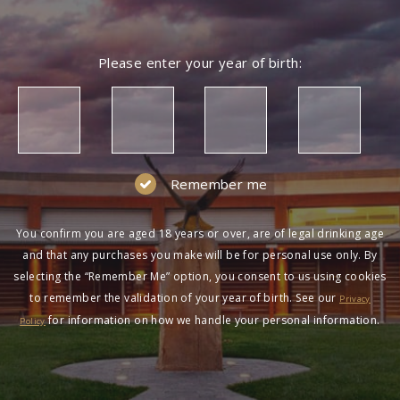
Please enter your year of birth:
Remember me
You confirm you are aged 18 years or over, are of legal drinking age
and that any purchases you make will be for personal use only. By
selecting the “Remember Me” option, you consent to us using cookies
to remember the validation of your year of birth. See our
Privacy
for information on how we handle your personal information.
Policy