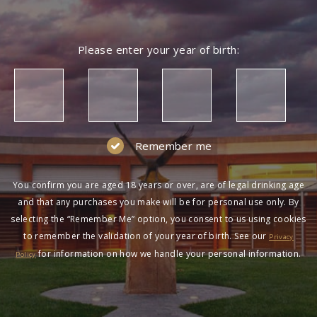
Please enter your year of birth:
Remember me
You confirm you are aged 18 years or over, are of legal drinking age
and that any purchases you make will be for personal use only. By
selecting the “Remember Me” option, you consent to us using cookies
to remember the validation of your year of birth. See our
Privacy
for information on how we handle your personal information.
Policy