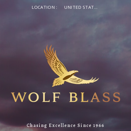
LOCATION :
UNITED STATES OF AMERICA
Chasing Excellence Since 1966