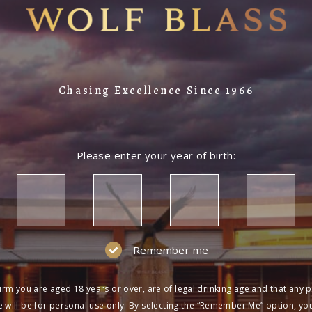
Chasing Excellence Since 1966
Please enter your year of birth:
Remember me
irm you are aged 18 years or over, are of legal drinking age and that any 
 will be for personal use only. By selecting the “Remember Me” option, yo