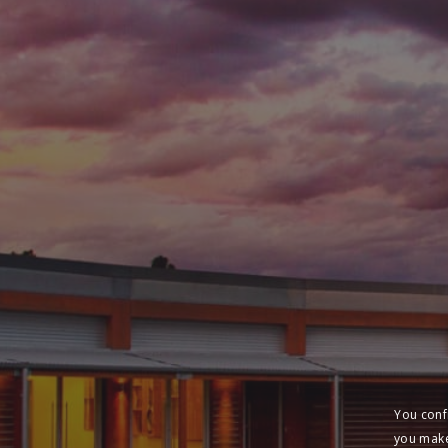
You conf
you make