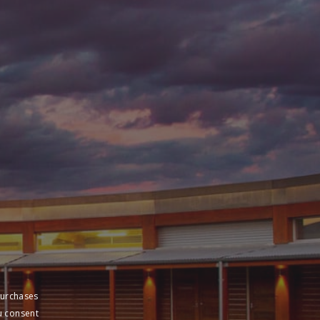
purchases
u consent