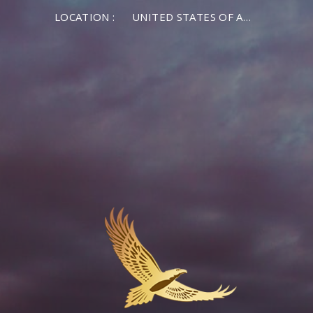
LOCATION :
UNITED STATES OF AMERICA