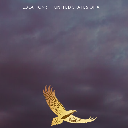
LOCATION :
UNITED STATES OF AMERICA