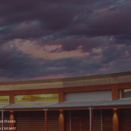
purchases
u consent