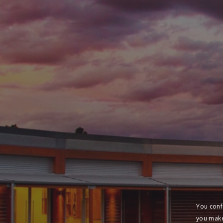
You conf
you make