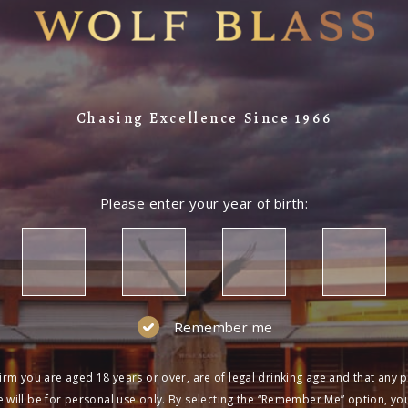
Chasing Excellence Since 1966
Please enter your year of birth:
Remember me
irm you are aged 18 years or over, are of legal drinking age and that any 
 will be for personal use only. By selecting the “Remember Me” option, yo