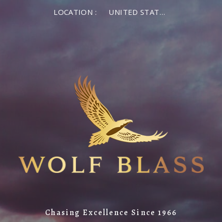
LOCATION :
UNITED STATES OF AMERICA
Chasing Excellence Since 1966