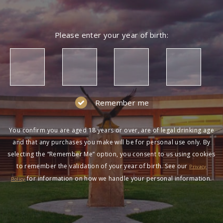
Please enter your year of birth:
Remember me
You confirm you are aged 18 years or over, are of legal drinking age
and that any purchases you make will be for personal use only. By
selecting the “Remember Me” option, you consent to us using cookies
to remember the validation of your year of birth. See our
Privacy
for information on how we handle your personal information.
Policy