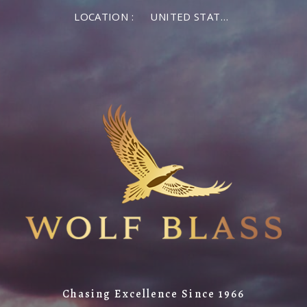
LOCATION :
UNITED STATES OF AMERICA
Chasing Excellence Since 1966