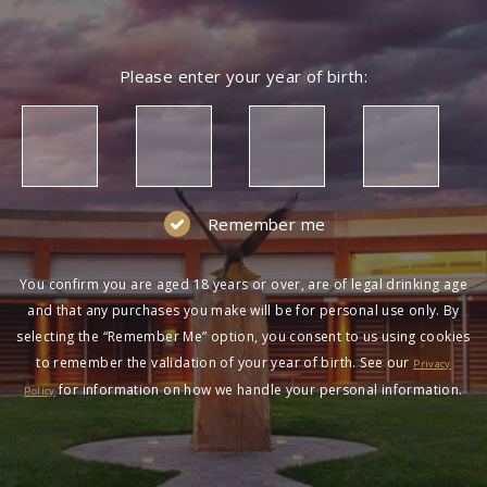
Please enter your year of birth:
Remember me
You confirm you are aged 18 years or over, are of legal drinking age
and that any purchases you make will be for personal use only. By
selecting the “Remember Me” option, you consent to us using cookies
to remember the validation of your year of birth. See our
Privacy
for information on how we handle your personal information.
Policy