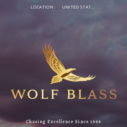
LOCATION :
UNITED STATES OF AMERICA
Chasing Excellence Since 1966