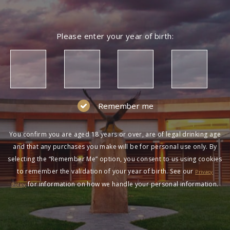
Please enter your year of birth:
Remember me
You confirm you are aged 18 years or over, are of legal drinking age
and that any purchases you make will be for personal use only. By
selecting the “Remember Me” option, you consent to us using cookies
to remember the validation of your year of birth. See our
Privacy
for information on how we handle your personal information.
Policy