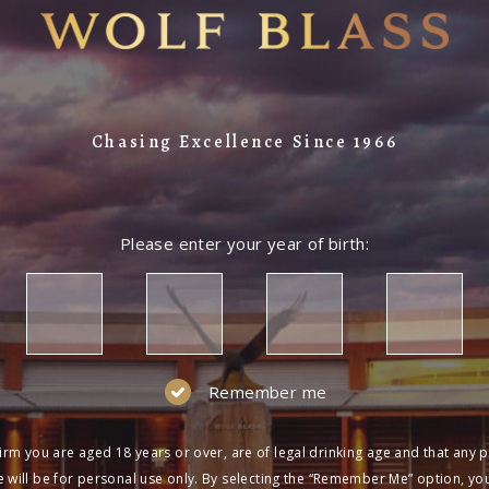
Chasing Excellence Since 1966
Please enter your year of birth:
Remember me
irm you are aged 18 years or over, are of legal drinking age and that any 
 will be for personal use only. By selecting the “Remember Me” option, yo