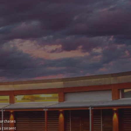
purchases
u consent