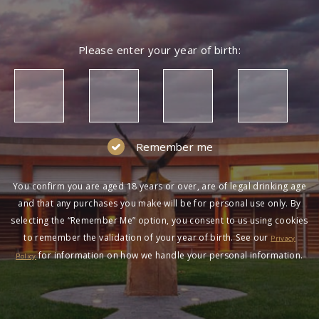
Please enter your year of birth:
Remember me
You confirm you are aged 18 years or over, are of legal drinking age
and that any purchases you make will be for personal use only. By
selecting the “Remember Me” option, you consent to us using cookies
to remember the validation of your year of birth. See our
Privacy
for information on how we handle your personal information.
Policy