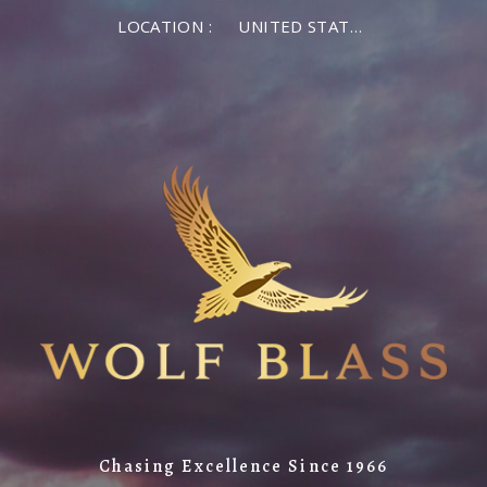
LOCATION :
UNITED STATES OF AMERICA
Chasing Excellence Since 1966