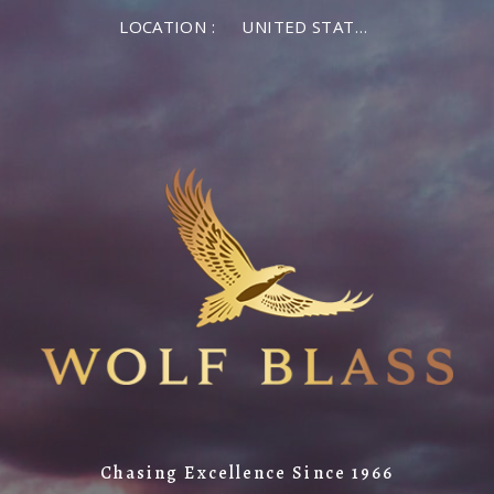
LOCATION :
UNITED STATES OF AMERICA
Chasing Excellence Since 1966