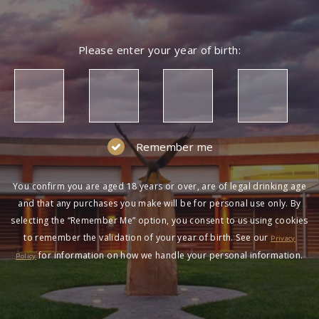
Please enter your year of birth:
Remember me
You confirm you are aged 18 years or over, are of legal drinking age
and that any purchases you make will be for personal use only. By
selecting the “Remember Me” option, you consent to us using cookies
to remember the validation of your year of birth. See our
Privacy
for information on how we handle your personal information.
Policy