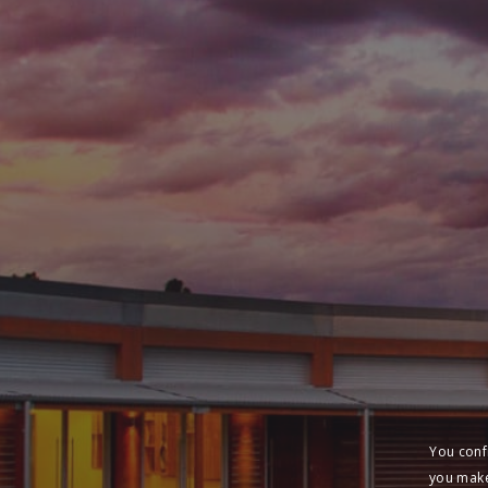
You conf
you make