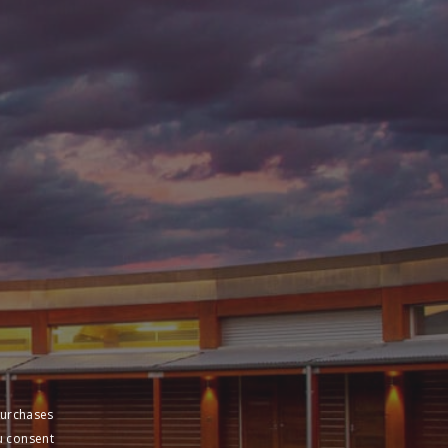
purchases
u consent