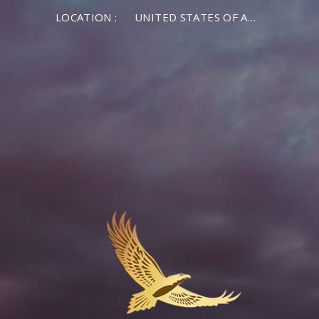
LOCATION :
UNITED STATES OF AMERICA