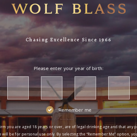
Chasing Excellence Since 1966
Please enter your year of birth:
Remember me
irm you are aged 18 years or over, are of legal drinking age and that any 
 will be for personal use only. By selecting the “Remember Me” option, yo