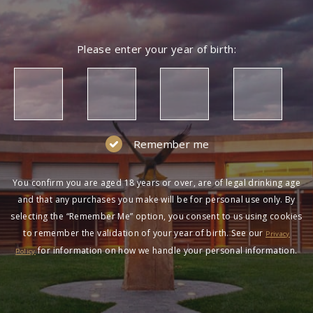
Please enter your year of birth:
Remember me
You confirm you are aged 18 years or over, are of legal drinking age
and that any purchases you make will be for personal use only. By
selecting the “Remember Me” option, you consent to us using cookies
to remember the validation of your year of birth. See our
Privacy
for information on how we handle your personal information.
Policy