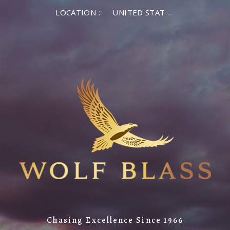
LOCATION :
UNITED STATES OF AMERICA
Chasing Excellence Since 1966