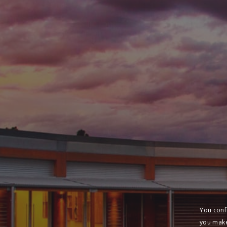
You conf
you make