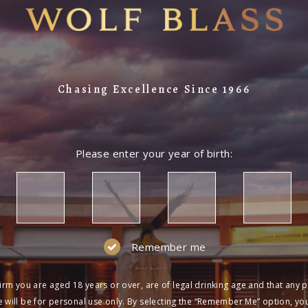
Chasing Excellence Since 1966
Please enter your year of birth:
Remember me
irm you are aged 18 years or over, are of legal drinking age and that any 
 will be for personal use only. By selecting the “Remember Me” option, yo