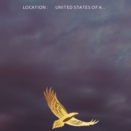
LOCATION :
UNITED STATES OF AMERICA