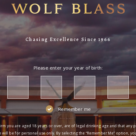
Chasing Excellence Since 1966
Please enter your year of birth:
Remember me
irm you are aged 18 years or over, are of legal drinking age and that any 
 will be for personal use only. By selecting the “Remember Me” option, yo