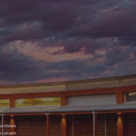
purchases
u consent