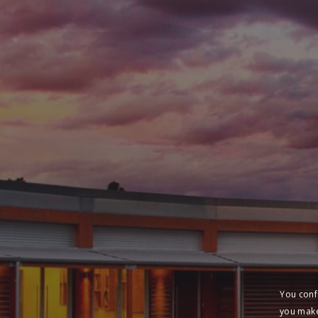
You conf
you make