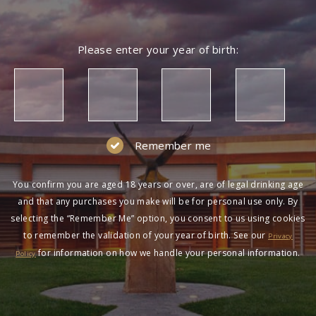
Please enter your year of birth:
Remember me
You confirm you are aged 18 years or over, are of legal drinking age
and that any purchases you make will be for personal use only. By
selecting the “Remember Me” option, you consent to us using cookies
to remember the validation of your year of birth. See our
Privacy
for information on how we handle your personal information.
Policy