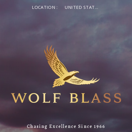
LOCATION :
UNITED STATES OF AMERICA
Chasing Excellence Since 1966